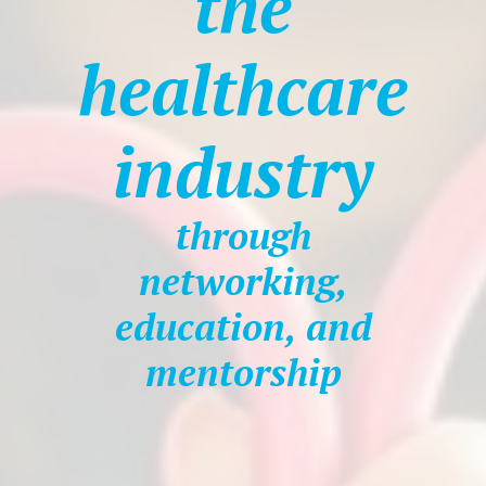
the
healthcare
industry
through
networking,
education, and
mentorship