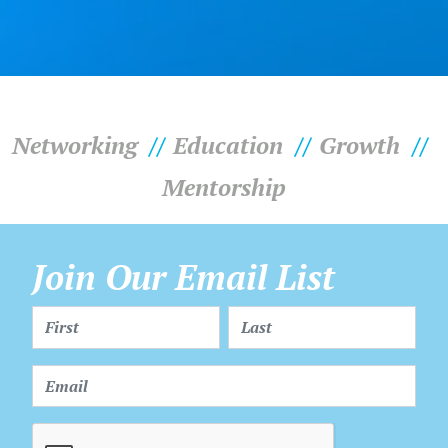
Networking
Education
Growth
Mentorship
Join Our Email List