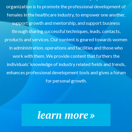
organization is to promote the professional development of
females in the healthcare industry, to empower one another,
support growth and mentorship, and support business
through sharing successful techniques, leads, contacts,
products and services. Our content is geared towards women
in administration, operations and facilities and those who
work with them. We provide content that furthers the
individuals’ knowledge of industry related fields and trends,
enhances professional development tools and gives a forum
for personal growth.
learn more