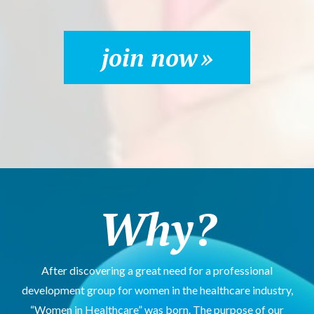
join now
Why?
After discovering a great need for a professional
development group for women in the healthcare industry,
“Women in Healthcare” was born. The purpose of our